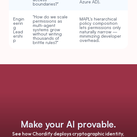
Azure AD).
boundaries?"
"How do we scale 
Engin
MAPL's hierarchical 
permissions as 
eerin
policy composition 
multi-agent 
g 
lets permissions only 
systems grow 
Lead
naturally narrow — 
without writing 
ershi
minimizing developer 
thousands of 
p
overhead.
brittle rules?"
Make your AI provable.
See how Chordify deploys cryptographic identity, 