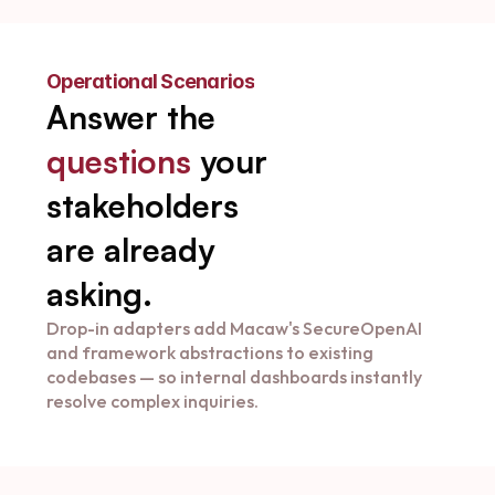
Operational Scenarios
Answer the 
questions
 your 
stakeholders 
are already 
asking.
Drop-in adapters add Macaw's SecureOpenAI 
and framework abstractions to existing 
codebases — so internal dashboards instantly 
resolve complex inquiries.