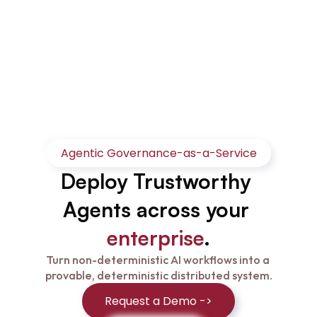
Agentic Governance-as-a-Service
Deploy Trustworthy 
Agents across your 
enterprise
.
Turn non-deterministic AI workflows into a 
provable, deterministic distributed system.
Request a Demo ->