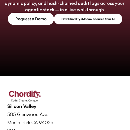
dynamic policy, and hash-chained audit logs across your 
agentic stack — in a live walkthrough.
Request a Demo
How Chordify+Macaw Secures Your AI
Silicon Valley
585 Glenwood Ave., 
Menlo Park CA 94025