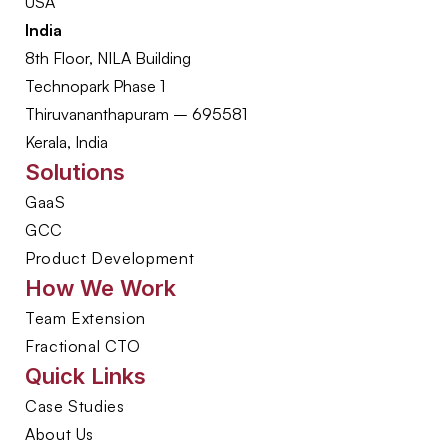
USA
India
8th Floor, NILA Building
Technopark Phase 1
Thiruvananthapuram – 695581
Kerala, India
Solutions
GaaS
GCC
Product Development
How We Work
Team Extension
Fractional CTO
Quick Links
Case Studies
About Us