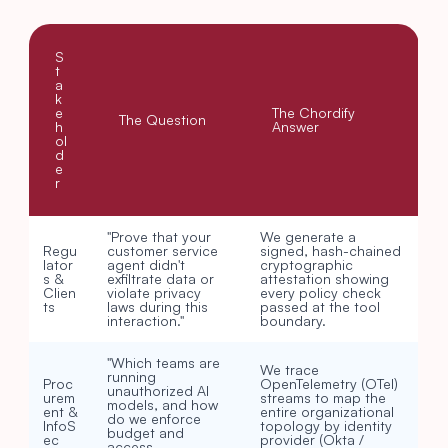
S
t
a
k
e
The Chordify 
The Question
h
Answer
ol
d
e
r
"Prove that your 
We generate a 
Regu
customer service 
signed, hash-chained 
lator
agent didn't 
cryptographic 
s & 
exfiltrate data or 
attestation showing 
Clien
violate privacy 
every policy check 
ts
laws during this 
passed at the tool 
interaction."
boundary.
"Which teams are 
We trace 
running 
Proc
OpenTelemetry (OTel) 
unauthorized AI 
urem
streams to map the 
models, and how 
ent & 
entire organizational 
do we enforce 
InfoS
topology by identity 
budget and 
ec
provider (Okta / 
access 