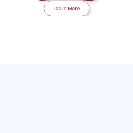
Learn More
Traditional security tools weren't built 
for agents that act on their own.
As AI agents gain autonomy, they can execute 