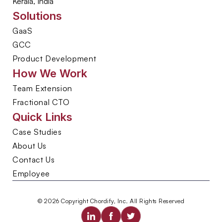
Kerala, India
Solutions
GaaS
GCC
Product Development
How We Work
Team Extension
Fractional CTO
Quick Links
Case Studies
About Us
Contact Us
Employee
© 2026 Copyright Chordify, Inc. All Rights Reserved