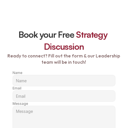
Book your Free 
Strategy 
Discussion
Ready to connect? Fill out the form & our Leadership 
team will be in touch! 
Name
Email
Message