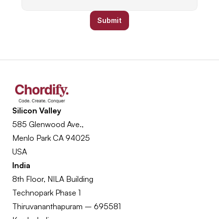
Submit
Silicon Valley
585 Glenwood Ave., 
Menlo Park CA 94025
USA
India
8th Floor, NILA Building
Technopark Phase 1
Thiruvananthapuram – 695581